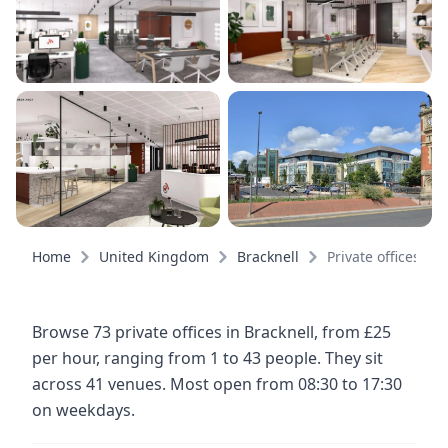
Home
United Kingdom
Bracknell
Private offices
Browse 73 private offices in Bracknell, from £25
per hour, ranging from 1 to 43 people. They sit
across 41 venues. Most open from 08:30 to 17:30
on weekdays.