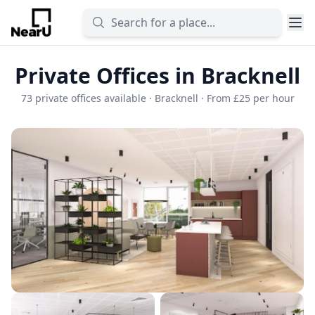
Private Offices in Bracknell
73 private offices available · Bracknell · From £25 per hour