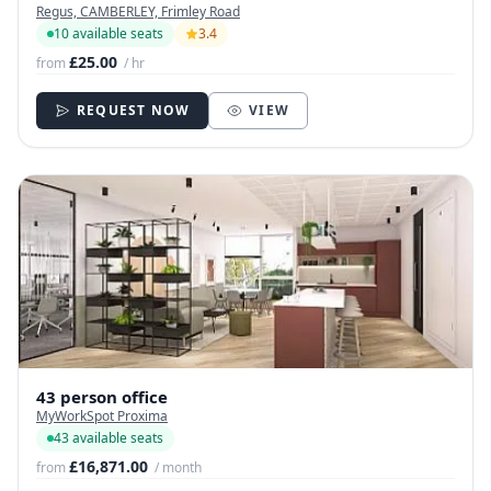
Regus, CAMBERLEY, Frimley Road
10 available seats
3.4
£25.00
from
/ hr
REQUEST NOW
VIEW
43 person office
MyWorkSpot Proxima
43 available seats
£16,871.00
from
/ month