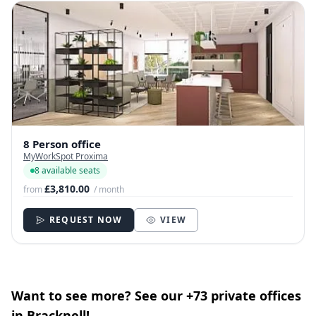
8 Person office
MyWorkSpot Proxima
8 available seats
£3,810.00
from
/ month
REQUEST NOW
VIEW
Want to see more? See our +73 private offices
in Bracknell!