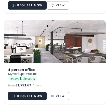
REQUEST NOW
VIEW
4 person office
MyWorkSpot Proxima
4 available seats
£1,791.67
from
/ month
REQUEST NOW
VIEW