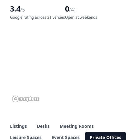
3.4
0
/5
/41
Google rating across 31 venues
Open at weekends
Listings
Desks
Meeting Rooms
Leisure Spaces
Event Spaces
Private Offices