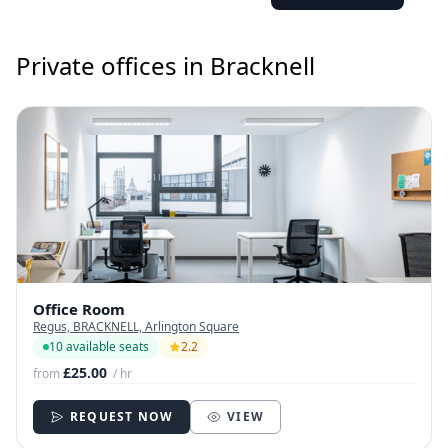
Private offices in Bracknell
Office Room
Regus, BRACKNELL, Arlington Square
10 available seats
2.2
£25.00
from
/ hr
REQUEST NOW
VIEW