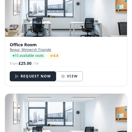
Office Room
Regus, Winnersh Triangle
10 available seats
4.4
£25.00
from
/ hr
REQUEST NOW
VIEW