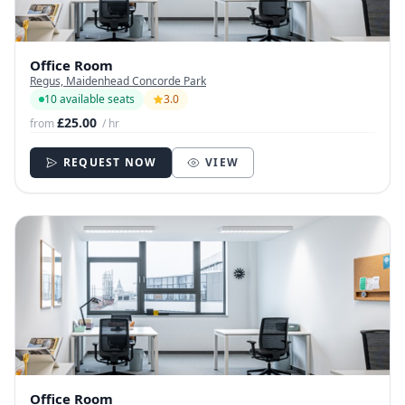
Office Room
Regus, Maidenhead Concorde Park
10 available seats
3.0
£25.00
from
/ hr
REQUEST NOW
VIEW
Office Room