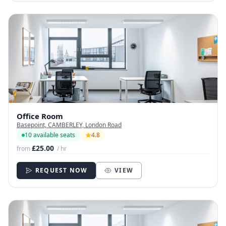
Office Room
Basepoint, CAMBERLEY, London Road
10 available seats
4.8
£25.00
from
/ hr
REQUEST NOW
VIEW