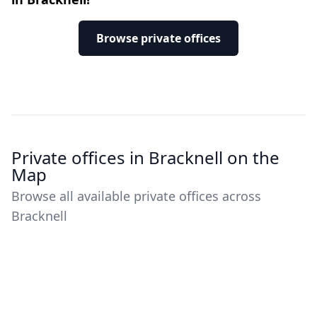
Browse private offices
Private offices in Bracknell on the
Map
Browse all available private offices across
Bracknell