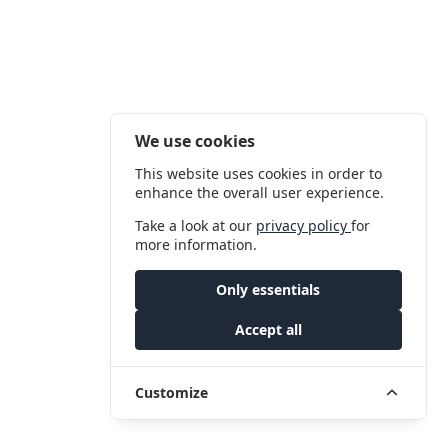
We use cookies
This website uses cookies in order to
enhance the overall user experience.
Take a look at our
privacy policy
for
more information.
Only essentials
Accept all
Customize