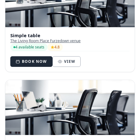
Simple table
The Living Room Place Furzedown venue
4 available seats
4.8
BOOK NOW
VIEW