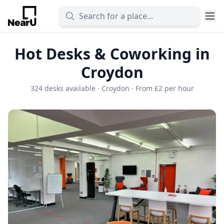
Hot Desks & Coworking in
Croydon
324 desks available · Croydon · From £2 per hour