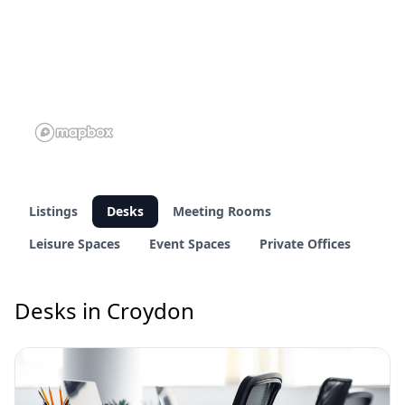
Listings
Desks
Meeting Rooms
Leisure Spaces
Event Spaces
Private Offices
Desks in Croydon