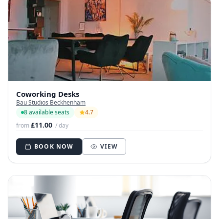
Coworking Desks
Bau Studios Beckhenham
8 available seats
4.7
£11.00
from
/ day
BOOK NOW
VIEW