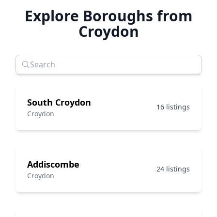
Explore Boroughs from
Croydon
South Croydon
16 listings
Croydon
Addiscombe
24 listings
Croydon