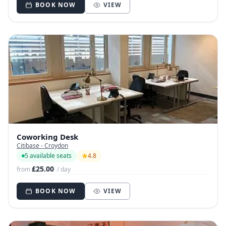
BOOK NOW
VIEW
Coworking Desk
Citibase - Croydon
5 available seats
4.8
£25.00
from
/ day
BOOK NOW
VIEW