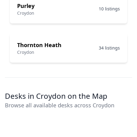
Purley
10 listings
Croydon
Thornton Heath
34 listings
Croydon
Desks in Croydon on the Map
Browse all available desks across Croydon