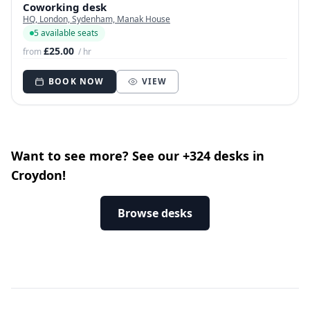
Coworking desk
HQ, London, Sydenham, Manak House
5 available seats
£25.00
from
/ hr
BOOK NOW
VIEW
Want to see more? See our +324 desks in
Croydon!
Browse desks