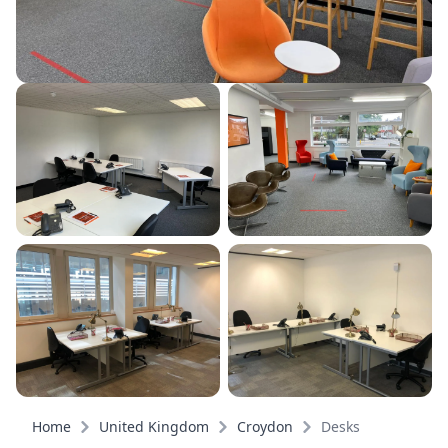
Home
United Kingdom
Croydon
Desks