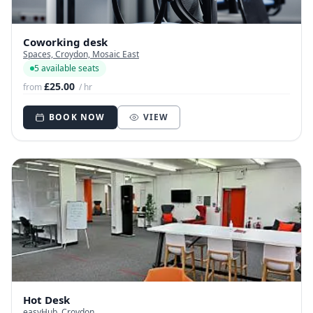
Coworking desk
Spaces, Croydon, Mosaic East
5 available seats
£25.00
from
/ hr
BOOK NOW
VIEW
Hot Desk
easyHub, Croydon