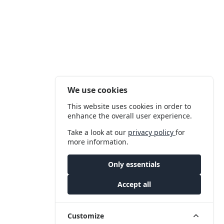
We use cookies
This website uses cookies in order to
enhance the overall user experience.
Take a look at our
privacy policy
for
more information.
Only essentials
Accept all
Customize