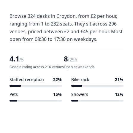
Browse 324 desks in Croydon, from £2 per hour,
ranging from 1 to 232 seats. They sit across 296
venues, priced between £2 and £45 per hour. Most
open from 08:30 to 17:30 on weekdays.
4.1
8
/5
/296
Google rating across 216 venues
Open at weekends
Staffed reception
22%
Bike rack
21%
64 of 296 venues
61 of 296 venues
Pets
15%
Showers
13%
45 of 296 venues
38 of 296 venues