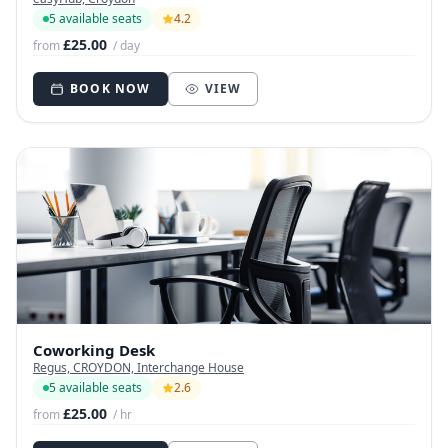
5 available seats
4.2
£25.00
from
/ day
BOOK NOW
VIEW
Coworking Desk
Regus, CROYDON, Interchange House
5 available seats
2.6
£25.00
from
/ hr