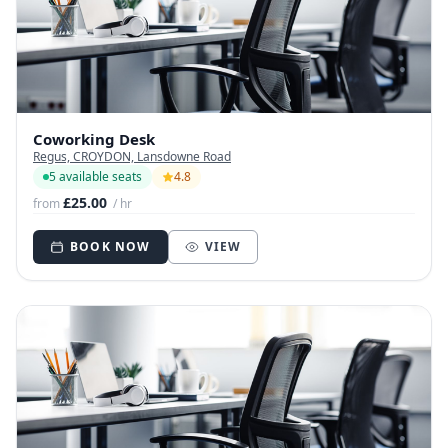
Coworking Desk
Regus, CROYDON, Lansdowne Road
5 available seats
4.8
£25.00
from
/ hr
BOOK NOW
VIEW