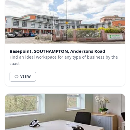
Basepoint, SOUTHAMPTON, Andersons Road
Find an ideal workspace for any type of business by the
coast
VIEW