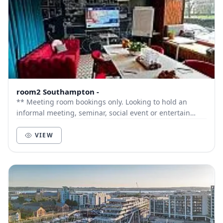
room2 Southampton -
** Meeting room bookings only. Looking to hold an
informal meeting, seminar, social event or entertain
clients? The Drawing Room a flexible meeting...
VIEW