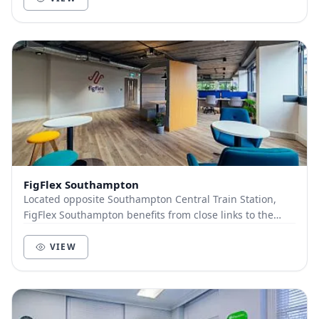
FigFlex Southampton
Located opposite Southampton Central Train Station,
FigFlex Southampton benefits from close links to the
wider UK with the train station situated dire...
VIEW