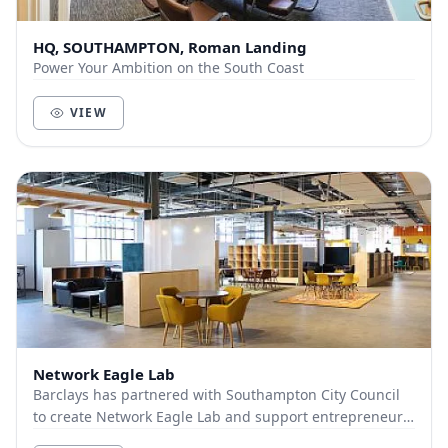
HQ, SOUTHAMPTON, Roman Landing
Power Your Ambition on the South Coast
VIEW
Network Eagle Lab
Barclays has partnered with Southampton City Council
to create Network Eagle Lab and support entrepreneurs
and businesses within Southampton. With cut...