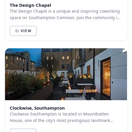
The Design Chapel
The Design Chapel is a unique and inspiring coworking
space on Southampton Common. Join the community in
our 1840’s converted chapel as your next offi...
VIEW
Clockwise, Southampton
Clockwise Southampton is located in Mountbatten
House, one of the city’s most prestigious landmark
offices, and includes an open-plan office space, de...