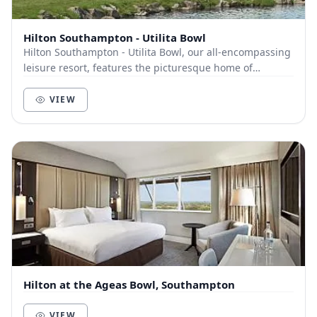
Hilton Southampton - Utilita Bowl
Hilton Southampton - Utilita Bowl, our all-encompassing
leisure resort, features the picturesque home of
Hampshire Cricket. A wide-ranging selection o...
VIEW
Hilton at the Ageas Bowl, Southampton
VIEW