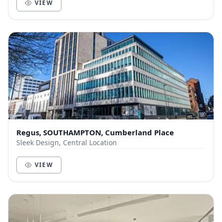
VIEW
Regus, SOUTHAMPTON, Cumberland Place
Sleek Design, Central Location
VIEW