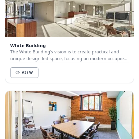
White Building
The White Building’s vision is to create practical and
unique design led space, focusing on modern occupier
requirements, a positive working environme...
VIEW