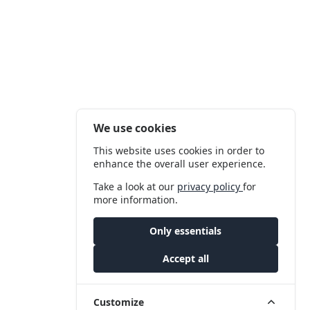
We use cookies
This website uses cookies in order to
enhance the overall user experience.
Take a look at our
privacy policy
for
more information.
Only essentials
Accept all
Customize