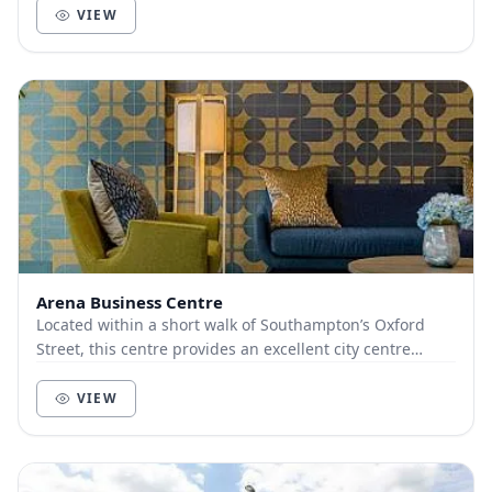
VIEW
Arena Business Centre
Located within a short walk of Southampton’s Oxford
Street, this centre provides an excellent city centre
location. The latest collaboration areas com...
VIEW