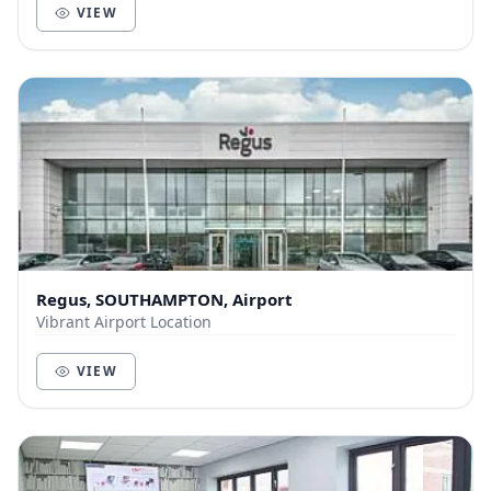
VIEW
Regus, SOUTHAMPTON, Airport
Vibrant Airport Location
VIEW