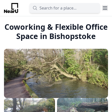
Coworking & Flexible Office
Space in Bishopstoke