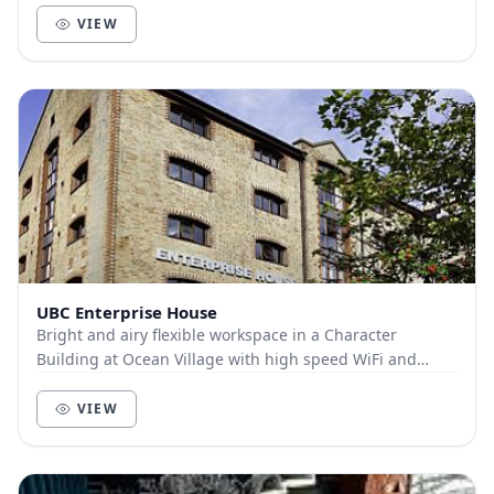
VIEW
UBC Enterprise House
Bright and airy flexible workspace in a Character
Building at Ocean Village with high speed WiFi and
ample car parking. Everything you need for a grea...
VIEW