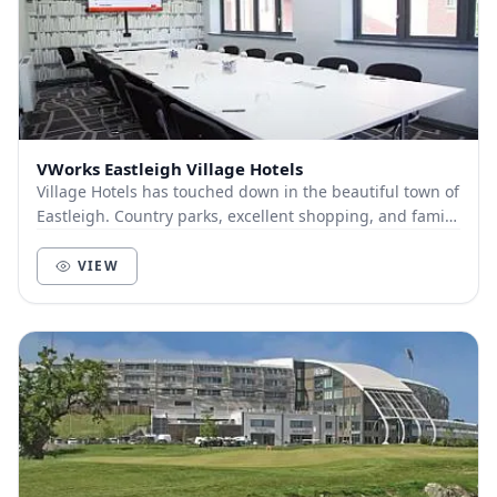
VWorks Eastleigh Village Hotels
Village Hotels has touched down in the beautiful town of
Eastleigh. Country parks, excellent shopping, and family
fun are all right on our doorstep. O...
VIEW