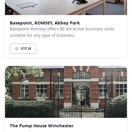
Basepoint, ROMSEY, Abbey Park
Basepoint Romsey offers 80 attractive business units
suitable for any type of business.
VIEW
The Pump House Winchester