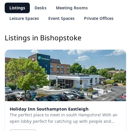
Listings
Desks
Meeting Rooms
Leisure Spaces
Event Spaces
Private Offices
Listings in Bishopstoke
Holiday Inn Southampton Eastleigh
The perfect place to meet in south Hampshire! With an
open lobby perfect for catching up with people and
meeting spaces available for more private mee...