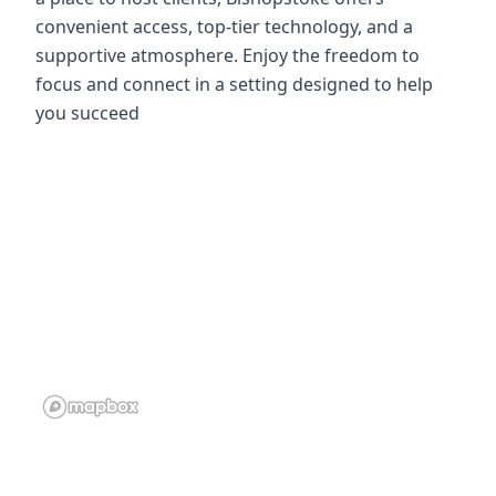
convenient access, top-tier technology, and a
supportive atmosphere. Enjoy the freedom to
focus and connect in a setting designed to help
you succeed