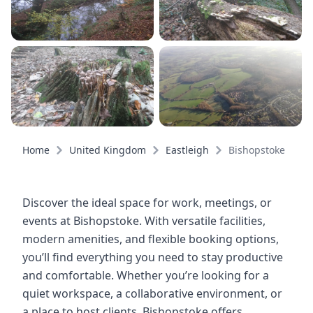
Home
United Kingdom
Eastleigh
Bishopstoke
Discover the ideal space for work, meetings, or
events at Bishopstoke. With versatile facilities,
modern amenities, and flexible booking options,
you’ll find everything you need to stay productive
and comfortable. Whether you’re looking for a
quiet workspace, a collaborative environment, or
a place to host clients, Bishopstoke offers