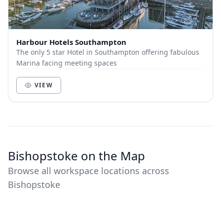
Harbour Hotels Southampton
The only 5 star Hotel in Southampton offering fabulous
Marina facing meeting spaces
VIEW
Bishopstoke on the Map
Browse all workspace locations across
Bishopstoke