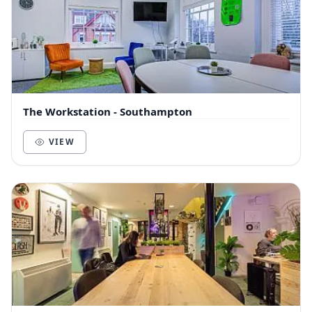
The Workstation - Southampton
VIEW