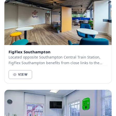
FigFlex Southampton
Located opposite Southampton Central Train Station,
FigFlex Southampton benefits from close links to the
wider UK with the train station situated dire...
VIEW