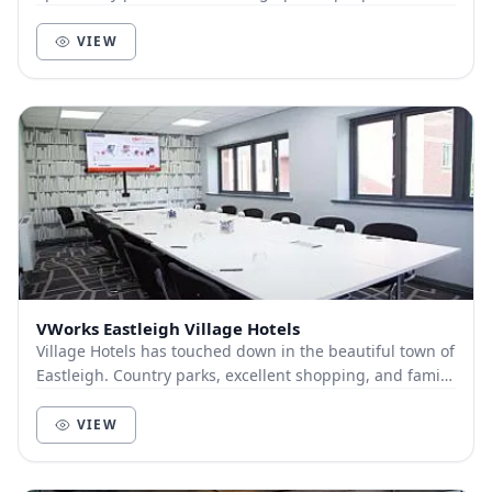
meeting spaces available for more private mee...
VIEW
VWorks Eastleigh Village Hotels
Village Hotels has touched down in the beautiful town of
Eastleigh. Country parks, excellent shopping, and family
fun are all right on our doorstep. O...
VIEW