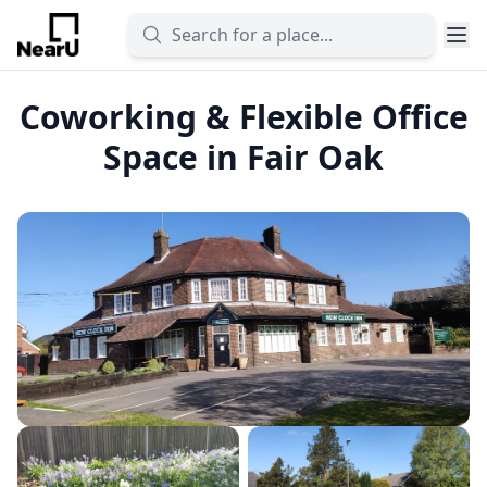
Coworking & Flexible Office
Space in Fair Oak