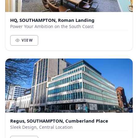
HQ, SOUTHAMPTON, Roman Landing
Power Your Ambition on the South Coast
VIEW
Regus, SOUTHAMPTON, Cumberland Place
Sleek Design, Central Location