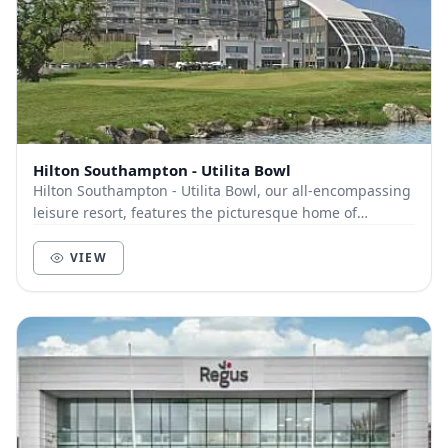
Hilton Southampton - Utilita Bowl
Hilton Southampton - Utilita Bowl, our all-encompassing
leisure resort, features the picturesque home of
Hampshire Cricket. A wide-ranging selection o...
VIEW