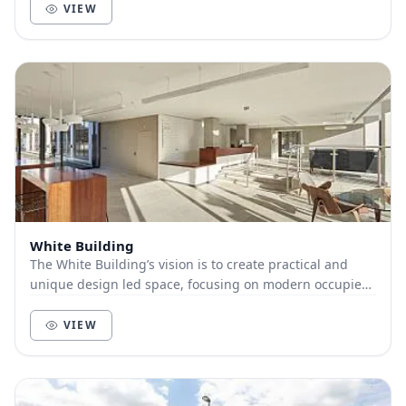
VIEW
White Building
The White Building’s vision is to create practical and
unique design led space, focusing on modern occupier
requirements, a positive working environme...
VIEW