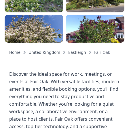
Home
United Kingdom
Eastleigh
Fair Oak
Discover the ideal space for work, meetings, or
events at Fair Oak. With versatile facilities, modern
amenities, and flexible booking options, you’ll find
everything you need to stay productive and
comfortable. Whether you’re looking for a quiet
workspace, a collaborative environment, or a
place to host clients, Fair Oak offers convenient
access, top-tier technology, and a supportive