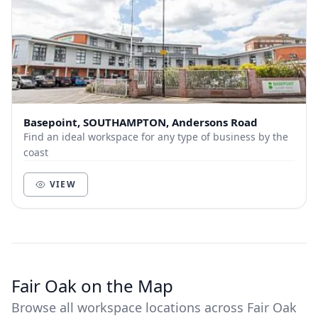
Basepoint, SOUTHAMPTON, Andersons Road
Find an ideal workspace for any type of business by the
coast
VIEW
Fair Oak on the Map
Browse all workspace locations across Fair Oak