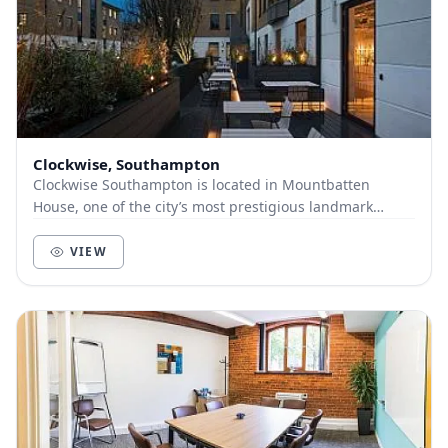
Clockwise, Southampton
Clockwise Southampton is located in Mountbatten
House, one of the city’s most prestigious landmark
offices, and includes an open-plan office space, de...
VIEW