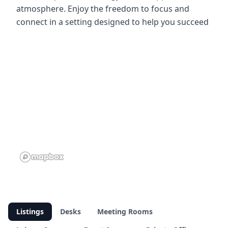
atmosphere. Enjoy the freedom to focus and
connect in a setting designed to help you succeed
Listings
Desks
Meeting Rooms