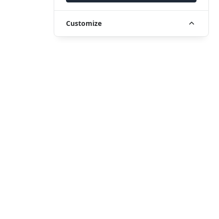
Customize