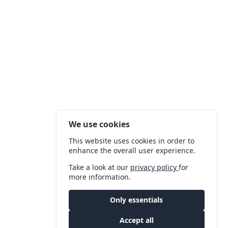
We use cookies
This website uses cookies in order to
enhance the overall user experience.
Take a look at our
privacy policy
for
more information.
Only essentials
Accept all