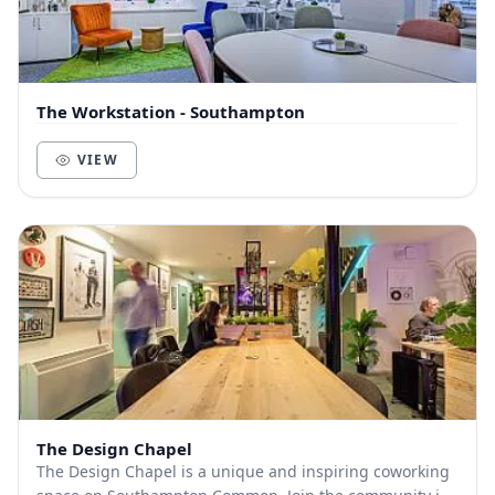
The Workstation - Southampton
VIEW
The Design Chapel
The Design Chapel is a unique and inspiring coworking