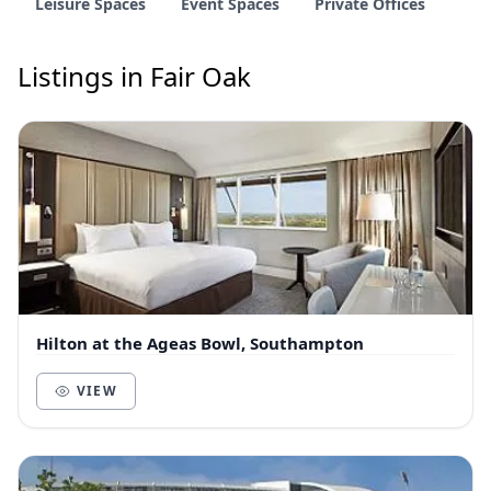
Leisure Spaces
Event Spaces
Private Offices
Listings in Fair Oak
Hilton at the Ageas Bowl, Southampton
VIEW