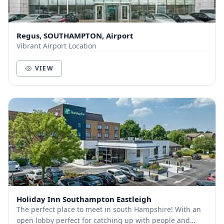
Regus, SOUTHAMPTON, Airport
Vibrant Airport Location
VIEW
Holiday Inn Southampton Eastleigh
The perfect place to meet in south Hampshire! With an
open lobby perfect for catching up with people and