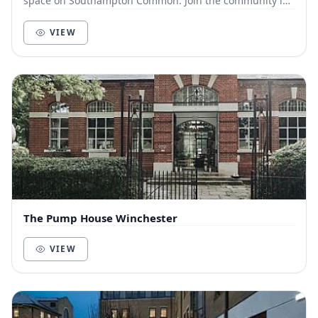
space on Southampton Common. Join the community in
our 1840’s converted chapel as your next offi...
VIEW
The Pump House Winchester
VIEW