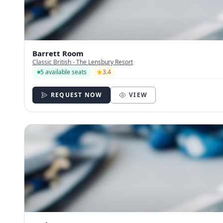
Barrett Room
Classic British - The Lensbury Resort
5 available seats
3.4
REQUEST NOW
VIEW