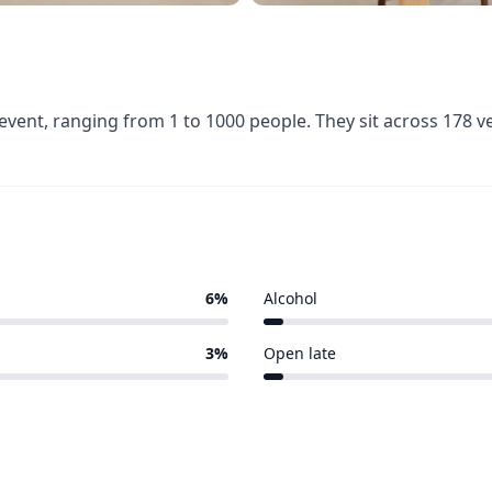
event, ranging from 1 to 1000 people. They sit across 178 
6%
Alcohol
6 of 178 venues
3%
Open late
5 of 178 venues