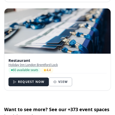
Restaurant
Holiday Inn London Brentford Lock
60 available seats
4.4
REQUEST NOW
VIEW
Want to see more? See our +373 event spaces