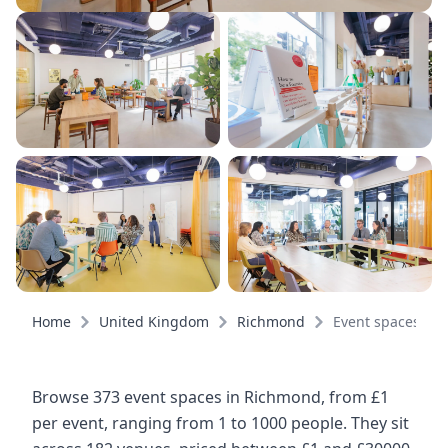
Home
United Kingdom
Richmond
Event spaces
Browse 373 event spaces in Richmond, from £1
per event, ranging from 1 to 1000 people. They sit