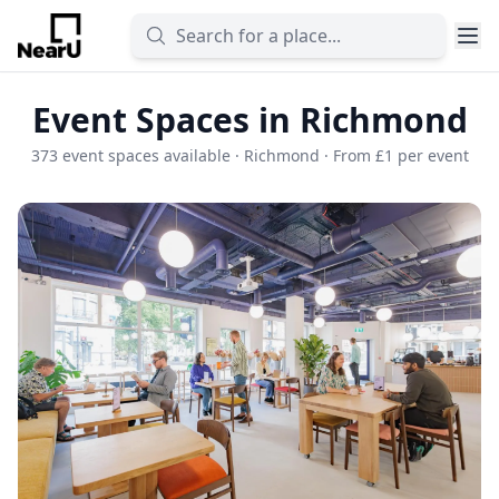
Event Spaces in Richmond
373 event spaces available · Richmond · From £1 per event