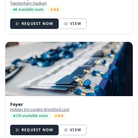
Twickenham Stadium
8 available seats
4.6
REQUEST NOW
VIEW
Foyer
Holiday Inn London Brentford Lock
100 available seats
4.4
REQUEST NOW
VIEW