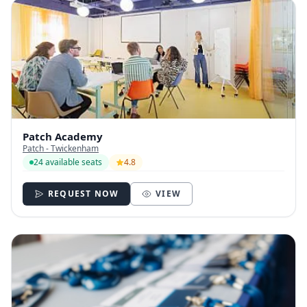
Patch Academy
Patch - Twickenham
24 available seats
4.8
REQUEST NOW
VIEW