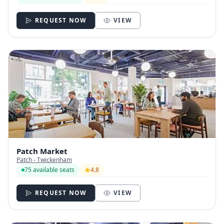
REQUEST NOW
VIEW
Patch Market
Patch - Twickenham
75 available seats
4.8
REQUEST NOW
VIEW