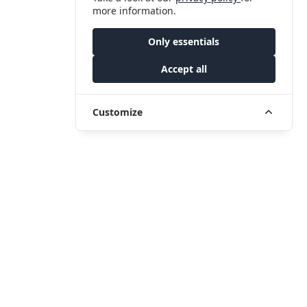
more information.
Only essentials
Accept all
Customize