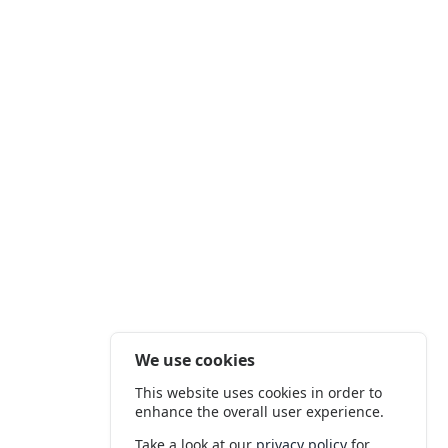
We use cookies
This website uses cookies in order to
enhance the overall user experience.
Take a look at our
privacy policy
for