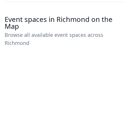
Event spaces in Richmond on the
Map
Browse all available event spaces across
Richmond