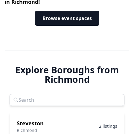
in Richmond!
Browse event spaces
Explore Boroughs from
Richmond
Steveston
2 listings
Richmond