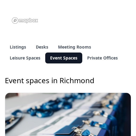
Listings
Desks
Meeting Rooms
Leisure Spaces
Event Spaces
Private Offices
Event spaces in Richmond