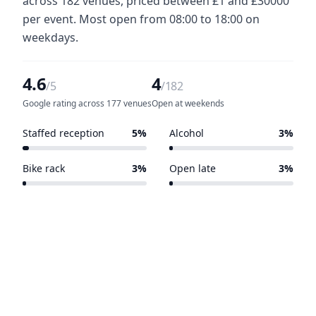
across 182 venues, priced between £1 and £30000
per event. Most open from 08:00 to 18:00 on
weekdays.
4.6
4
/5
/182
Google rating across 177 venues
Open at weekends
Staffed reception
5%
Alcohol
3%
10 of 182 venues
6 of 182 venues
Bike rack
3%
Open late
3%
6 of 182 venues
5 of 182 venues