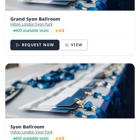
Grand Syon Ballroom
Hilton London Syon Park
400 available seats
4.8
REQUEST NOW
VIEW
Syon Ballroom
Hilton London Syon Park
400 available seats
4.8