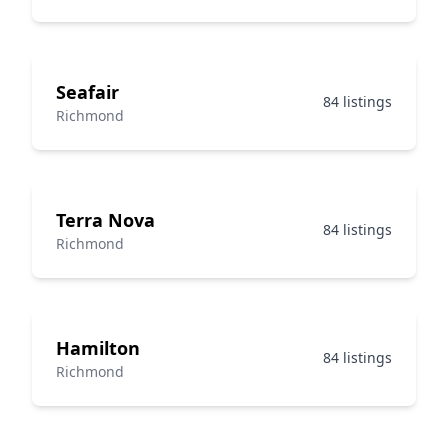
Seafair
84 listings
Richmond
Terra Nova
84 listings
Richmond
Hamilton
84 listings
Richmond