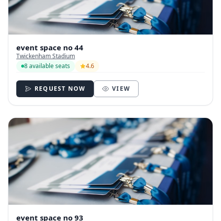
event space no 44
Twickenham Stadium
8 available seats
4.6
REQUEST NOW
VIEW
event space no 93